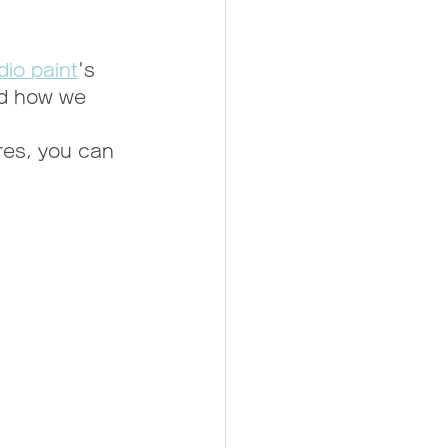
dio paint
's 
nd how we 
res, you can 