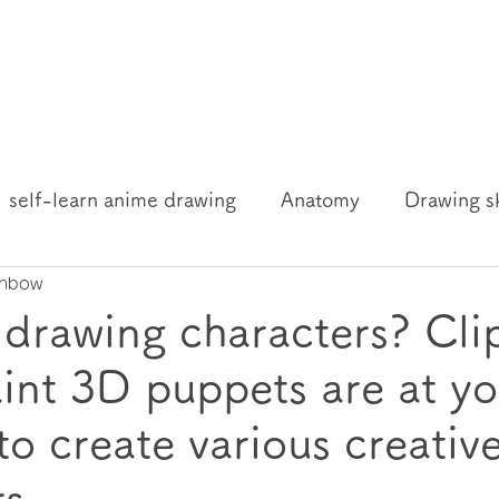
self-learn anime drawing
Anatomy
Drawing sk
inbow
ng knowledge and resources
 drawing characters? Cli
aint 3D puppets are at yo
to create various creativ
rs