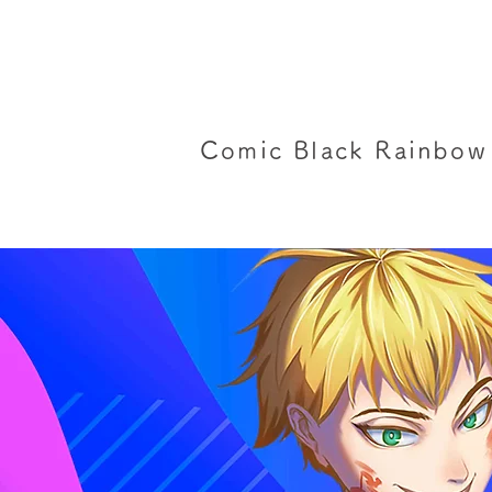
Comic Black Rainbow