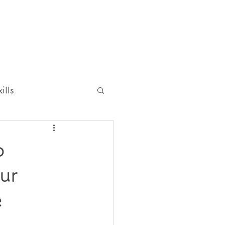
ills
p
ur
e