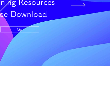
rning Resources
ree Download
Go