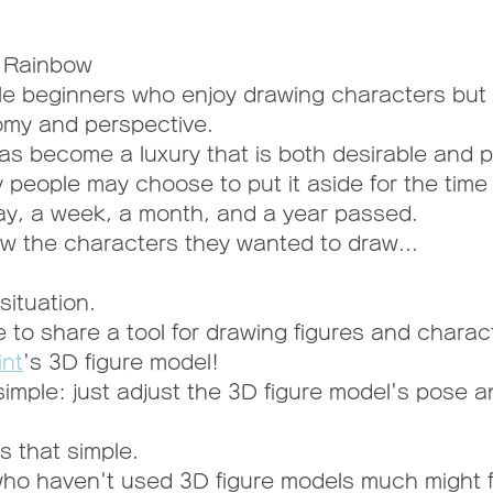
k Rainbow
le beginners who enjoy drawing characters but 
my and perspective.
has become a luxury that is both desirable and p
y people may choose to put it aside for the time
 day, a week, a month, and a year passed.
w the characters they wanted to draw...
situation.
e to share a tool for drawing figures and charac
int
's 3D figure model!
simple: just adjust the 3D figure model's pose 
is that simple.
ho haven't used 3D figure models much might f