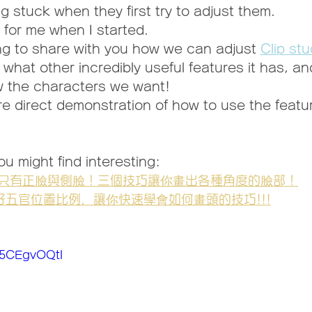
g stuck when they first try to adjust them.
 for me when I started.
ng to share with you how we can adjust 
Clip stu
 what other incredibly useful features it has, a
w the characters we want!
re direct demonstration of how to use the featu
u might find interesting:
只有正臉與側臉！三個技巧讓你畫出各種角度的臉部！
好五官位置比例，讓你快速學會如何畫頭的技巧!!!
Q5CEgvOQtI