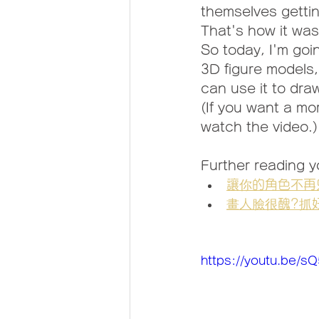
themselves gettin
That's how it was
So today, I'm goi
3D figure models,
can use it to dra
(If you want a mo
watch the video.)
Further reading yo
讓你的角色不再
畫人臉很醜?抓
https://youtu.be/s