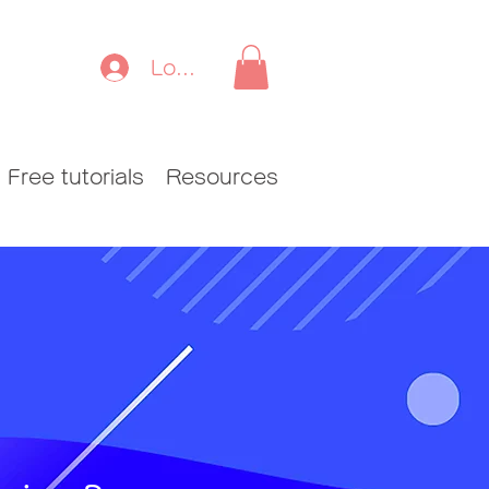
Log In
Free tutorials
Resources