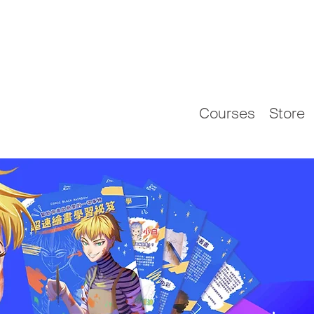
Courses
Store