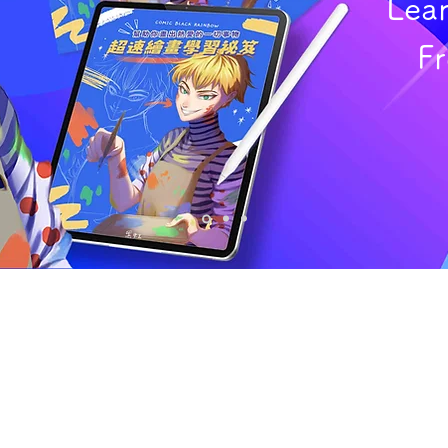
Lea
F