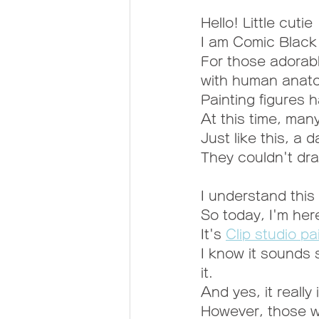
Hello! Little cutie
I am Comic Blac
For those adorab
with human anato
Painting figures 
At this time, man
Just like this, a
They couldn't dra
I understand this 
So today, I'm her
It's 
Clip studio pa
I know it sounds 
it.
And yes, it really 
However, those w