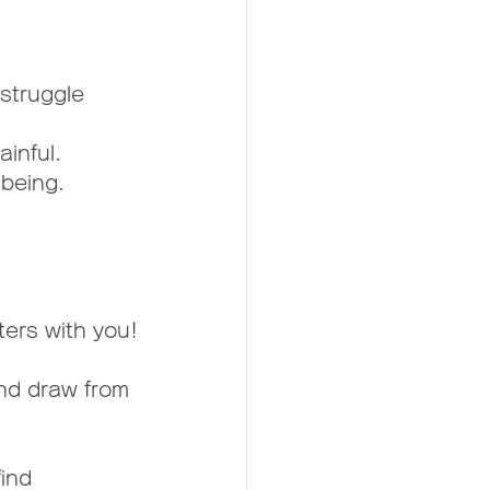
struggle 
ainful.
 being.
ters with you!
and draw from 
ind 