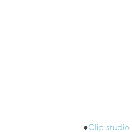
●
Clip studio