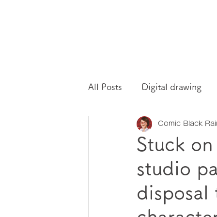
All Posts
Digital drawing
Comic Black Ra
Drawing mindset
drawi
Stuck on
studio p
disposal 
characte