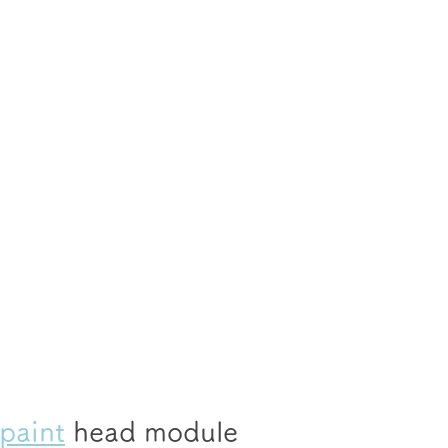
 paint
 head module