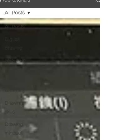
Free tutorials
All Posts
All Posts
Digital
drawing
self-learn
anime
drawing
Anatomy
Drawing
skills
Drawing
mindset