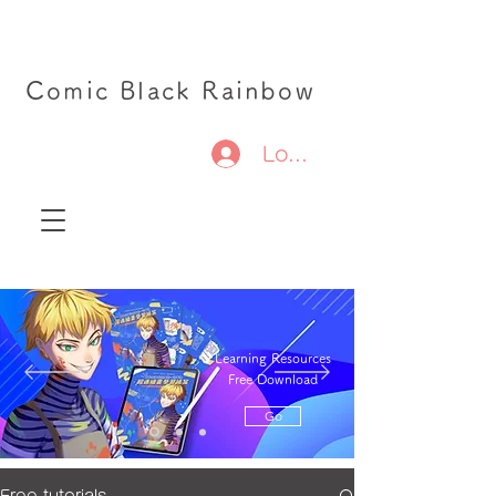
Comic Black Rainbow
Log In
Learning Resources
Free Download
Go