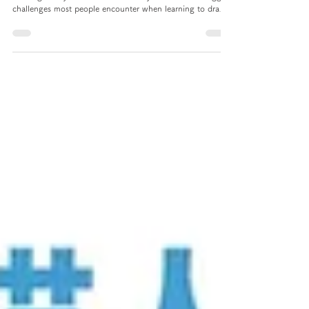
Anatomy
Let your character no longer
have only the front face and
side face! 3 tips to help you
draw faces from all angles!
In order for you little cuties to also make rapid progress in
drawing, today I want to share with you one of the biggest
challenges most people encounter when learning to draw -
drawing faces from various angles! I will share with you
three different tips to help you draw heads from all angles!
This way you can draw your characters from various angles
when creating them!