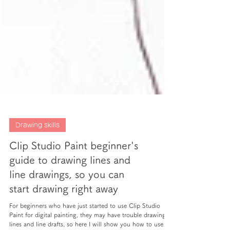
Drawing skills
Clip Studio Paint beginner's
guide to drawing lines and
line drawings, so you can