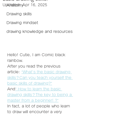
Updated:
Apr 16, 2025
Anatomy
Drawing skills
Drawing mindset
drawing knowledge and resources
Hello! Cutie, I am Comic black 
rainbow.
After you read the previous 
article: 
“What's the basic drawing 
skills？Can you teach yourself the 
basic skills of drawing?”
And
” How to learn the basic 
drawing skills？The key to being a 
master from a beginner! ?”
In fact, a lot of people who learn 
to draw will encounter a very 