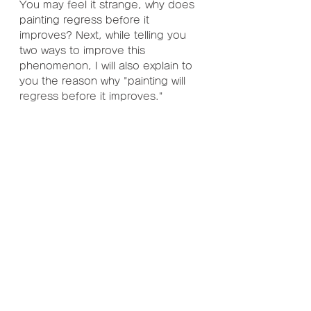
You may feel it strange, why does 
painting regress before it 
improves? Next, while telling you 
two ways to improve this 
phenomenon, I will also explain to 
you the reason why "painting will 
regress before it improves."