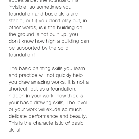
appearance, the foundation is 
invisible, so sometimes your 
foundation and basic skills are 
stable, but if you don’t play out, in 
other words, is if the building on 
the ground is not built up, you 
don’t know how high a building can 
be supported by the solid 
foundation!
The basic painting skills you learn 
and practice will not quickly help 
you draw amazing works. It is not a 
shortcut, but as a foundation, 
hidden in your work, how thick is 
your basic drawing skills, The level 
of your work will exude so much 
delicate performance and beauty. 
This is the characteristic of basic 
skills!