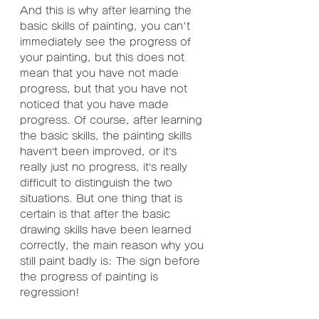
And this is why after learning the 
basic skills of painting, you can't 
immediately see the progress of 
your painting, but this does not 
mean that you have not made 
progress, but that you have not 
noticed that you have made 
progress. Of course, after learning 
the basic skills, the painting skills 
haven’t been improved, or it’s 
really just no progress, it’s really 
difficult to distinguish the two 
situations. But one thing that is 
certain is that after the basic 
drawing skills have been learned 
correctly, the main reason why you 
still paint badly is: The sign before 
the progress of painting is 
regression!