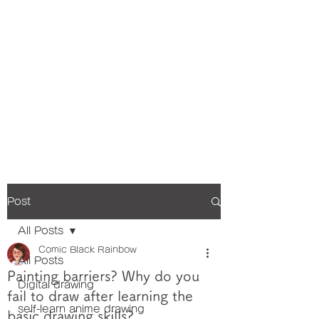
Post
All Posts
Comic Black Rainbow
All Posts
Painting barriers? Why do you
Digital drawing
fail to draw after learning the
self-learn anime drawing
basic drawing skills?