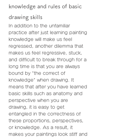
knowledge and rules of basic 
drawing skills
In addition to the unfamiliar 
practice after just learning painting 
knowledge will make us feel 
regressed, another dilemma that 
makes us feel regressive, stuck, 
and difficult to break through for a 
long time is that you are always 
bound by "the correct of 
knowledge" when drawing. It 
means that after you have learned 
basic skills such as anatomy and 
perspective when you are 
drawing, it is easy to get 
entangled in the correctness of 
these proportions, perspectives, 
or knowledge. As a result, it 
makes your paintings look stiff and 