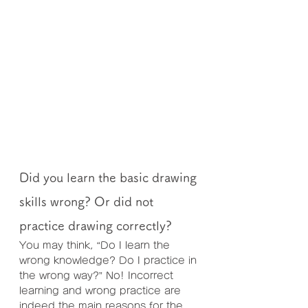
Did you learn the basic drawing 
skills wrong? Or did not 
practice drawing correctly?
You may think, “Do I learn the 
wrong knowledge? Do I practice in 
the wrong way?” No! Incorrect 
learning and wrong practice are 
indeed the main reasons for the 