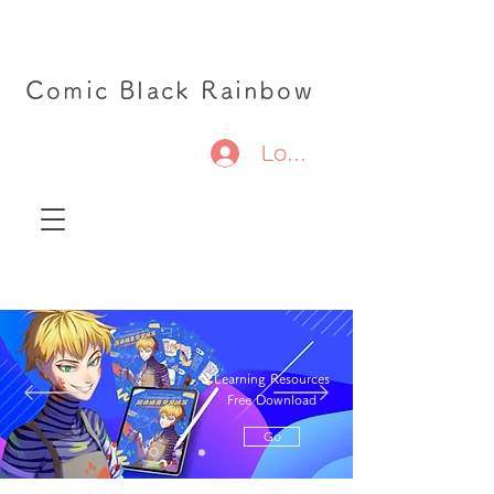
Comic Black Rainbow
Log In
Learning Resources
Free Download
Go