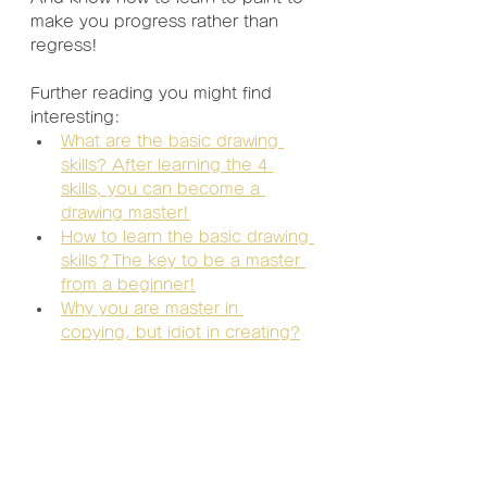
make you progress rather than 
regress!
Further reading you might find 
interesting:
What are the basic drawing 
skills? After learning the 4 
skills, you can become a 
drawing master!
How to learn the basic drawing 
skills？The key to be a master 
from a beginner!
Why you are master in 
copying, but idiot in creating?