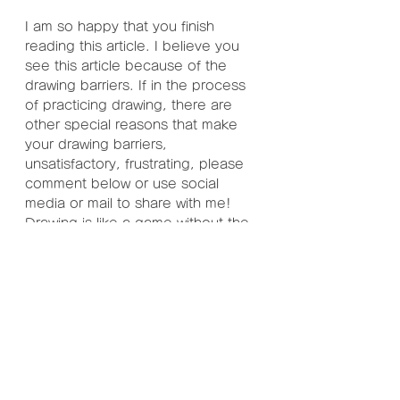
I am so happy that you finish 
reading this article. I believe you 
see this article because of the 
drawing barriers. If in the process 
of practicing drawing, there are 
other special reasons that make 
your drawing barriers, 
unsatisfactory, frustrating, please 
comment below or use social 
media or mail to share with me! 
Drawing is like a game without the 
last level. Unless you want to stop, 
you can always play. So never 
give up enjoying the fun of the 
later levels because of temporary 
setbacks. Maybe these are a lot 
of treasures, they are waiting for 
you to explore and collect!