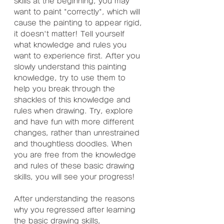
skills at the beginning, you may 
want to paint "correctly", which will 
cause the painting to appear rigid, 
it doesn't matter! Tell yourself 
what knowledge and rules you 
want to experience first. After you 
slowly understand this painting 
knowledge, try to use them to 
help you break through the 
shackles of this knowledge and 
rules when drawing. Try, explore 
and have fun with more different 
changes, rather than unrestrained 
and thoughtless doodles. When 
you are free from the knowledge 
and rules of these basic drawing 
skills, you will see your progress!
After understanding the reasons 
why you regressed after learning 
the basic drawing skills,