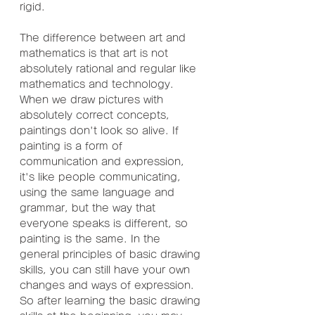
rigid.
The difference between art and 
mathematics is that art is not 
absolutely rational and regular like 
mathematics and technology. 
When we draw pictures with 
absolutely correct concepts, 
paintings don't look so alive. If 
painting is a form of 
communication and expression, 
it's like people communicating, 
using the same language and 
grammar, but the way that 
everyone speaks is different, so 
painting is the same. In the 
general principles of basic drawing 
skills, you can still have your own 
changes and ways of expression. 
So after learning the basic drawing 