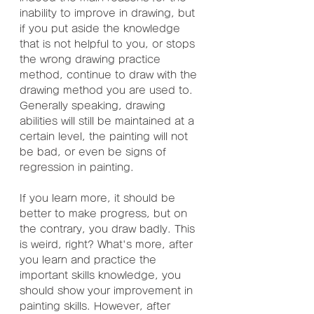
inability to improve in drawing, but 
if you put aside the knowledge 
that is not helpful to you, or stops 
the wrong drawing practice 
method, continue to draw with the 
drawing method you are used to. 
Generally speaking, drawing 
abilities will still be maintained at a 
certain level, the painting will not 
be bad, or even be signs of 
regression in painting.
If you learn more, it should be 
better to make progress, but on 
the contrary, you draw badly. This 
is weird, right? What's more, after 
you learn and practice the 
important skills knowledge, you 
should show your improvement in 
painting skills. However, after 