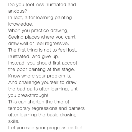
Do you feel less frustrated and 
anxious?
In fact, after learning painting 
knowledge,
When you practice drawing,
Seeing places where you can’t 
draw well or feel regressive,
The first thing is not to feel lost, 
frustrated, and give up,
Instead, you should first accept 
the poor painting at this stage.
Know where your problem is,
And challenge yourself to draw 
the bad parts after learning, until 
you breakthrough!
This can shorten the time of 
temporary regressions and barriers 
after learning the basic drawing 
skills.
Let you see your progress earlier!