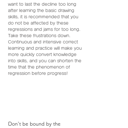
want to last the decline too long 
after learning the basic drawing 
skills, it is recommended that you 
do not be affected by these 
regressions and jams for too long. 
Take these frustrations down. 
Continuous and intensive correct 
learning and practice will make you 
more quickly convert knowledge 
into skills, and you can shorten the 
time that the phenomenon of 
regression before progress!
Don't be bound by the 