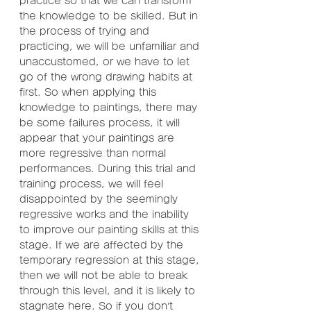
practice so that we can transform 
the knowledge to be skilled. But in 
the process of trying and 
practicing, we will be unfamiliar and 
unaccustomed, or we have to let 
go of the wrong drawing habits at 
first. So when applying this 
knowledge to paintings, there may 
be some failures process, it will 
appear that your paintings are 
more regressive than normal 
performances. During this trial and 
training process, we will feel 
disappointed by the seemingly 
regressive works and the inability 
to improve our painting skills at this 
stage. If we are affected by the 
temporary regression at this stage, 
then we will not be able to break 
through this level, and it is likely to 
stagnate here. So if you don’t 