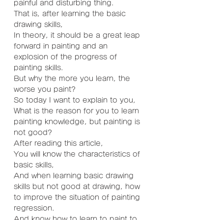
painful and disturbing thing.
That is, after learning the basic 
drawing skills,
In theory, it should be a great leap 
forward in painting and an 
explosion of the progress of 
painting skills.
But why the more you learn, the 
worse you paint?
So today I want to explain to you,
What is the reason for you to learn 
painting knowledge, but painting is 
not good?
After reading this article,
You will know the characteristics of 
basic skills,
And when learning basic drawing 
skills but not good at drawing, how 
to improve the situation of painting 
regression.
And know how to learn to paint to 