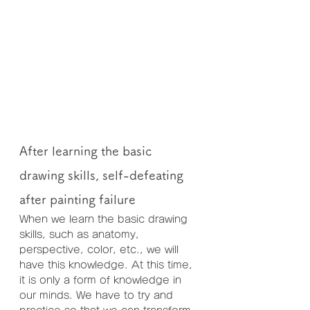
After learning the basic 
drawing skills, self-defeating 
after painting failure
When we learn the basic drawing 
skills, such as anatomy, 
perspective, color, etc., we will 
have this knowledge. At this time, 
it is only a form of knowledge in 
our minds. We have to try and 