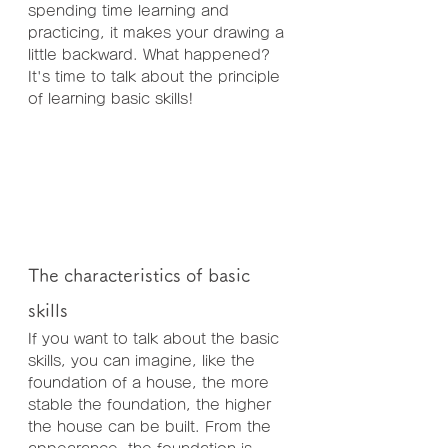
spending time learning and 
practicing, it makes your drawing a 
little backward. What happened? 
It's time to talk about the principle 
of learning basic skills!
The characteristics of basic 
skills
If you want to talk about the basic 
skills, you can imagine, like the 
foundation of a house, the more 
stable the foundation, the higher 
the house can be built. From the 