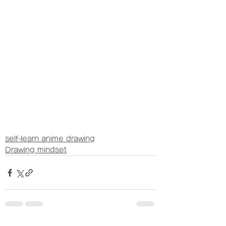
self-learn anime drawing
Drawing mindset