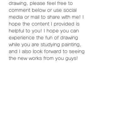
drawing, please feel free to 
comment below or use social 
media or mail to share with me! I 
hope the content I provided is 
helpful to you! I hope you can 
experience the fun of drawing 
while you are studying painting, 
and I also look forward to seeing 
the new works from you guys!