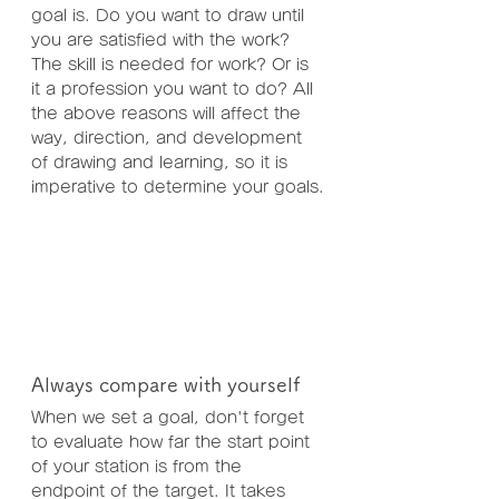
goal is. Do you want to draw until 
you are satisfied with the work? 
The skill is needed for work? Or is 
it a profession you want to do? All 
the above reasons will affect the 
way, direction, and development 
of drawing and learning, so it is 
imperative to determine your goals.
Always compare with yourself
When we set a goal, don't forget 
to evaluate how far the start point 
of your station is from the 
endpoint of the target. It takes 