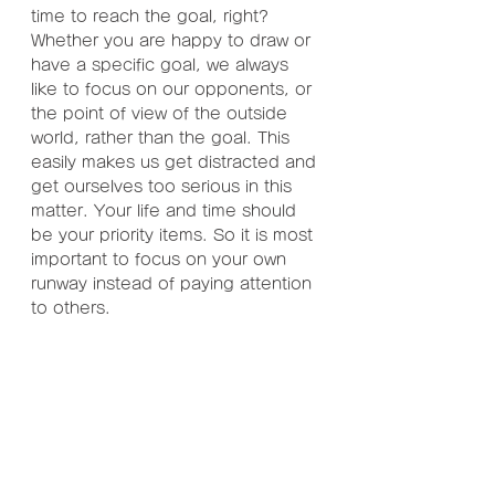
time to reach the goal, right? 
Whether you are happy to draw or 
have a specific goal, we always 
like to focus on our opponents, or 
the point of view of the outside 
world, rather than the goal. This 
easily makes us get distracted and 
get ourselves too serious in this 
matter. Your life and time should 
be your priority items. So it is most 
important to focus on your own 
runway instead of paying attention 
to others.