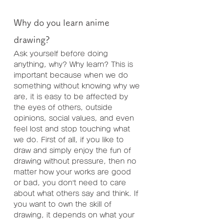
Why do you learn anime 
drawing?
Ask yourself before doing 
anything, why? Why learn? This is 
important because when we do 
something without knowing why we 
are, it is easy to be affected by 
the eyes of others, outside 
opinions, social values, and even 
feel lost and stop touching what 
we do. First of all, if you like to 
draw and simply enjoy the fun of 
drawing without pressure, then no 
matter how your works are good 
or bad, you don’t need to care 
about what others say and think. If 
you want to own the skill of 
drawing, it depends on what your 