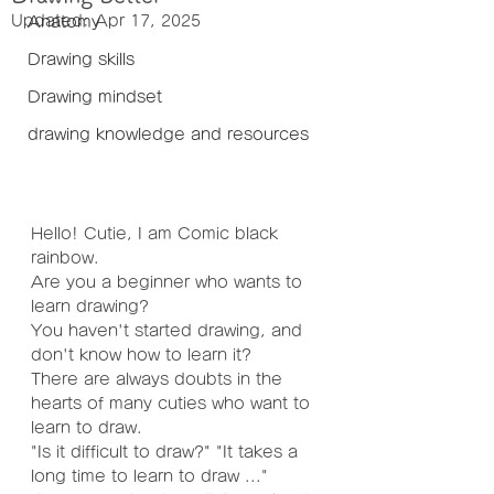
Updated:
Apr 17, 2025
Anatomy
Drawing skills
Drawing mindset
drawing knowledge and resources
Hello! Cutie, I am Comic black 
rainbow.
Are you a beginner who wants to 
learn drawing?
You haven't started drawing, and 
don't know how to learn it?
There are always doubts in the 
hearts of many cuties who want to 
learn to draw.
"Is it difficult to draw?" "It takes a 
long time to learn to draw ..."