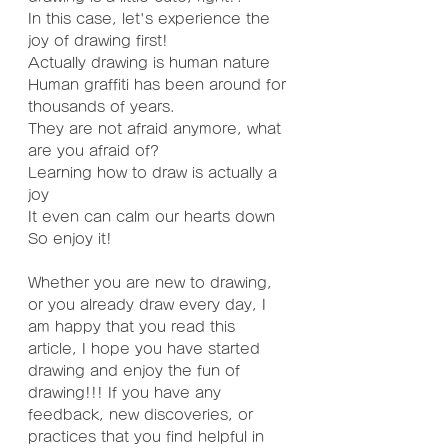
In this case, let's experience the 
joy of drawing first!
Actually drawing is human nature
Human graffiti has been around for 
thousands of years.
They are not afraid anymore, what 
are you afraid of?
Learning how to draw is actually a 
joy
It even can calm our hearts down
So enjoy it!
Whether you are new to drawing, 
or you already draw every day, I 
am happy that you read this 
article, I hope you have started 
drawing and enjoy the fun of 
drawing!!! If you have any 
feedback, new discoveries, or 
practices that you find helpful in 