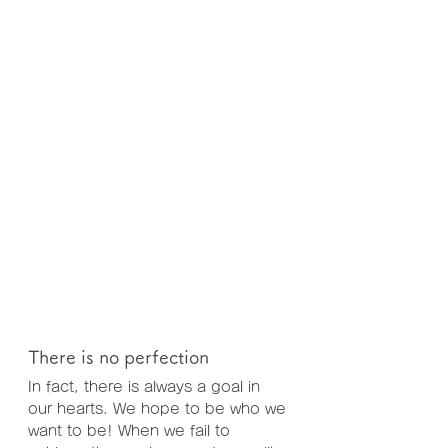
There is no perfection
In fact, there is always a goal in 
our hearts. We hope to be who we 
want to be! When we fail to 