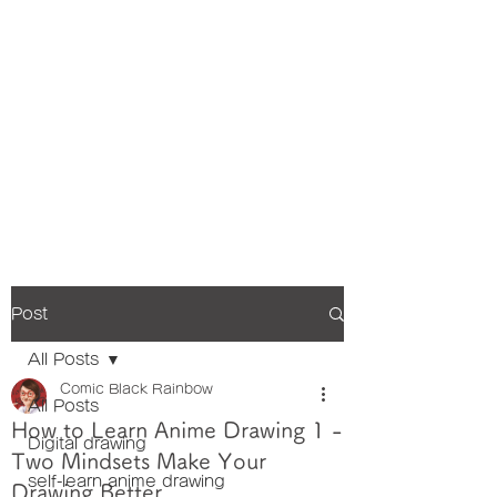
Post
All Posts
Comic Black Rainbow
All Posts
How to Learn Anime Drawing 1 -
Digital drawing
Two Mindsets Make Your
self-learn anime drawing
Drawing Better