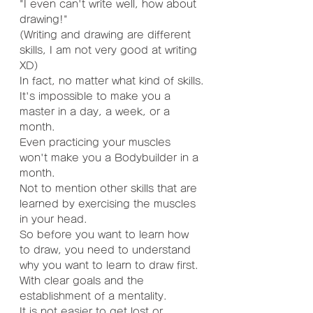
"I even can't write well, how about 
drawing!"
(Writing and drawing are different 
skills, I am not very good at writing 
XD)
In fact, no matter what kind of skills.
It's impossible to make you a 
master in a day, a week, or a 
month.
Even practicing your muscles 
won't make you a Bodybuilder in a 
month.
Not to mention other skills that are 
learned by exercising the muscles 
in your head.
So before you want to learn how 
to draw, you need to understand 
why you want to learn to draw first.
With clear goals and the 
establishment of a mentality.
It is not easier to get lost or 