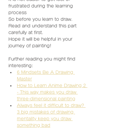
frustrated during the learning 
process
So before you learn to draw.
Read and understand this part 
carefully at first.
Hope it will be helpful in your 
journey of painting!
Further reading you might find 
interesting:
6 Mindsets Be A Drawing 
Master
How to Learn Anime Drawing 2 
- This way makes you draw 
three-dimensional painting
Always feel it difficult to draw? 
3 big mistakes of drawing 
mentality keep you draw 
something bad