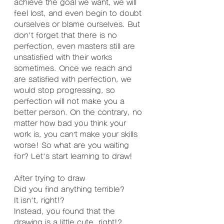
achieve the goal we want, we will 
feel lost, and even begin to doubt 
ourselves or blame ourselves. But 
don't forget that there is no 
perfection, even masters still are 
unsatisfied with their works 
sometimes. Once we reach and 
are satisfied with perfection, we 
would stop progressing, so 
perfection will not make you a 
better person. On the contrary, no 
matter how bad you think your 
work is, you can’t make your skills 
worse! So what are you waiting 
for? Let's start learning to draw!
After trying to draw
Did you find anything terrible?
It isn't, right!?
Instead, you found that the 
drawing is a little cute, right!?