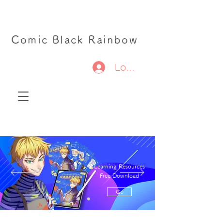
Comic Black Rainbow
Log In
Learning Resources
Free Download
Go